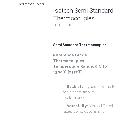
Isotech Semi Standard
Thermocouples
Semi Standard Thermocouples
Reference Grade
Thermocouples
Temperature Range: 0°C to
1300°C (2372°F)
Stability:
Types R, S and 
for highest stability
performance
Versatility:
Many different
sizes, constructions and