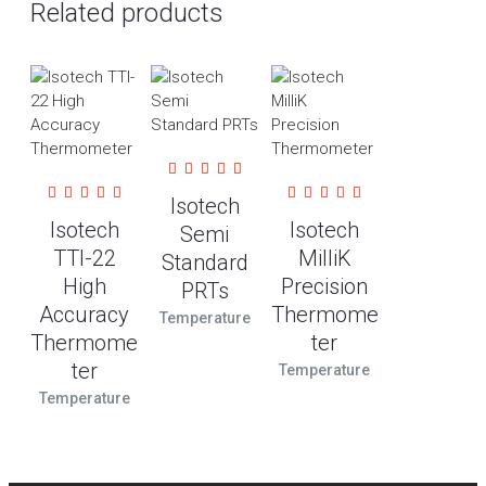
Related products
Isotech
Isotech
Isotech
Semi
TTI-22
MilliK
Standard
High
Precision
PRTs
Accuracy
Thermome
Temperature
Thermome
ter
ter
Temperature
Temperature