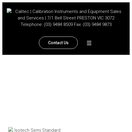
Contact Us
Isotech Semi Standard
Thermocouples
Home
/
Products
/
Temperature
/ Isotech Semi Standard
Thermocouples