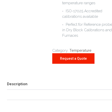
temperature ranges
ISO-17025 Accredited
calibrations available
Perfect for Reference prob
in Dry Block Calibrations and
Furnaces
Category:
Temperature
Description